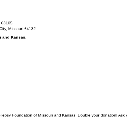
O 63105
City, Missouri 64132
ri and Kansas
.
Epilepsy Foundation of Missouri and Kansas. Double your donation! Ask 