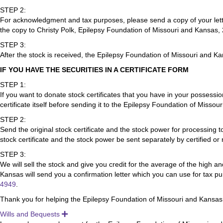
STEP 2:
For acknowledgment and tax purposes, please send a copy of your lette
the copy to Christy Polk, Epilepsy Foundation of Missouri and Kansas
STEP 3:
After the stock is received, the Epilepsy Foundation of Missouri and Ka
IF YOU HAVE THE SECURITIES IN A CERTIFICATE FORM
STEP 1:
If you want to donate stock certificates that you have in your possessio
certificate itself before sending it to the Epilepsy Foundation of Misso
STEP 2:
Send the original stock certificate and the stock power for processi
stock certificate and the stock power be sent separately by certified or 
STEP 3:
We will sell the stock and give you credit for the average of the high a
Kansas will send you a confirmation letter which you can use for tax p
4949
.
Thank you for helping the Epilepsy Foundation of Missouri and Kansas
Wills and Bequests
Expand