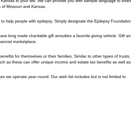
 Kansas in your will. We can provide you with sample language to share
on of Missouri and Kansas.
t to help people with epilepsy. Simply designate the Epilepsy Foundation
ave long made charitable gift annuities a favorite giving vehicle. Gift a
nancial marketplace.
benefits for themselves or their families. Similar to other types of trusts
 such as these can offer unique income and estate tax benefits as well a
 we operate year-round. Our wish list includes but is not limited to: