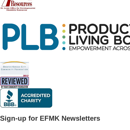
Sign-up for EFMK Newsletters