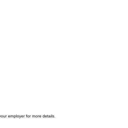
your employer for more details.