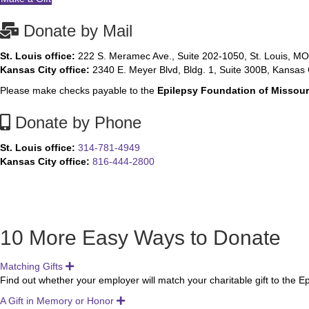
Donate by Mail
St. Louis office:
222 S. Meramec Ave., Suite 202-1050, St. Louis, M
Kansas City office:
2340 E. Meyer Blvd, Bldg. 1, Suite 300B, Kansas 
Please make checks payable to the
Epilepsy Foundation of Missou
Donate by Phone
St. Louis office:
314-781-4949
Kansas City office:
816-444-2800
10 More Easy Ways to Donate
Matching Gifts
Expand
Find out whether your employer will match your charitable gift to the 
A Gift in Memory or Honor
Expand