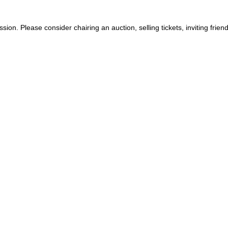
ion. Please consider chairing an auction, selling tickets, inviting fri