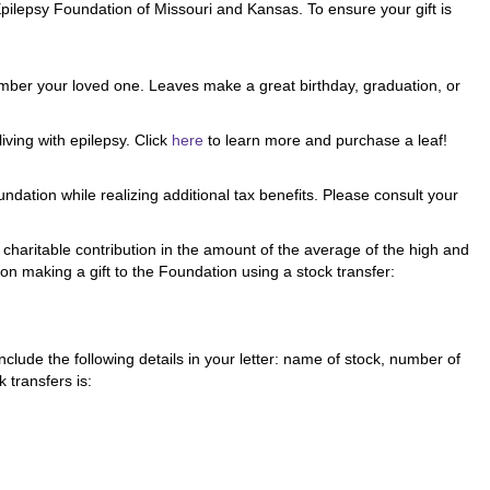
pilepsy Foundation of Missouri and Kansas. To ensure your gift is
member your loved one. Leaves make a great birthday, graduation, or
iving with epilepsy. Click
here
to learn more and purchase a leaf!
dation while realizing additional tax benefits. Please consult your
 charitable contribution in the amount of the average of the high and
 on making a gift to the Foundation using a stock transfer:
nclude the following details in your letter: name of stock, number of
 transfers is: