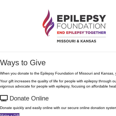
Ways to Give
When you donate to the Epilepsy Foundation of Missouri and Kansas, yo
Your gift increases the quality of life for people with epilepsy throug
vigorous advocate for people with epilepsy, focusing on affordable health
Donate Online
Donate quickly and easily online with our secure online donation syst
Make a Gift