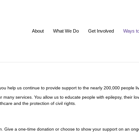
About
What We Do
Get Involved
Ways t
u help us continue to provide support to the nearly 200,000 people liv
h our many services. You allow us to educate people with epilepsy, their
care and the protection of civil rights.
em. Give a one-time donation or choose to show your support on an ong