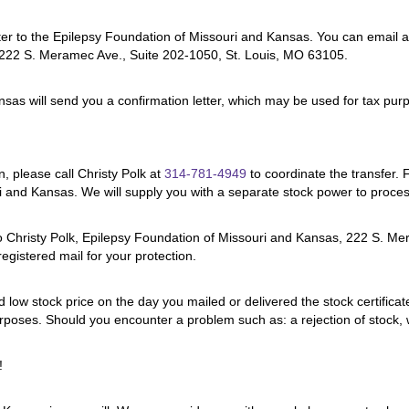
r to the Epilepsy Foundation of Missouri and Kansas. You can email a c
, 222 S. Meramec Ave., Suite 202-1050, St. Louis, MO 63105.
nsas will send you a confirmation letter, which may be used for tax pur
n, please call Christy Polk at
314-781-4949
to coordinate the transfer. 
uri and Kansas. We will supply you with a separate stock power to process
ng to Christy Polk, Epilepsy Foundation of Missouri and Kansas, 222 S
registered mail for your protection.
nd low stock price on the day you mailed or delivered the stock certifica
urposes. Should you encounter a problem such as: a rejection of stock,
!