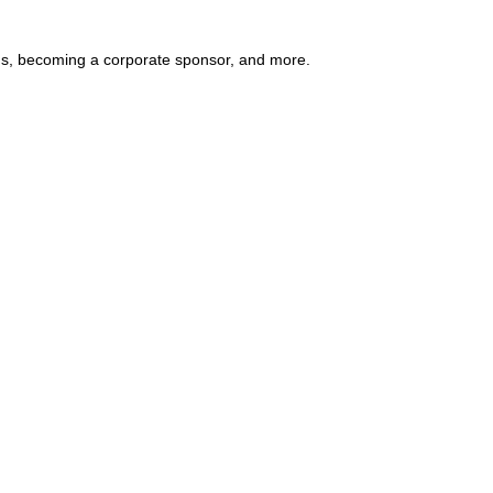
ends, becoming a corporate sponsor, and more.