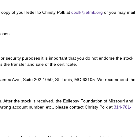
opy of your letter to Christy Polk at
cpolk@efmk.org
or you may mail
poses.
For security purposes it is important that you do not endorse the stock
 the transfer and sale of the certificate.
. Meramec Ave., Suite 202-1050, St. Louis, MO 63105. We recommend the
te. After the stock is received, the Epilepsy Foundation of Missouri and
 wrong account number, etc., please contact Christy Polk at
314-781-