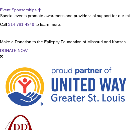
Event Sponsorships
Expand
Special events promote awareness and provide vital support for our miss
Call
314-781-4949
to learn more.
Make a Donation to the Epilepsy Foundation of Missouri and Kansas
DONATE NOW