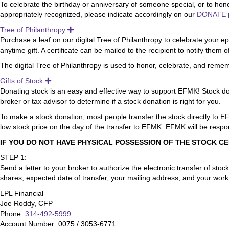
To celebrate the birthday or anniversary of someone special, or to hon
appropriately recognized, please indicate accordingly on our
DONATE 
Tree of Philanthropy
Expand
Purchase a leaf on our digital Tree of Philanthropy to celebrate your 
anytime gift. A certificate can be mailed to the recipient to notify them of
The digital Tree of Philanthropy is used to honor, celebrate, and remem
Gifts of Stock
Expand
Donating stock is an easy and effective way to support EFMK! Stock dona
broker or tax advisor to determine if a stock donation is right for you.
To make a stock donation, most people transfer the stock directly to EF
low stock price on the day of the transfer to EFMK. EFMK will be respons
IF YOU DO NOT HAVE PHYSICAL POSSESSION OF THE STOCK CE
STEP 1:
Send a letter to your broker to authorize the electronic transfer of sto
shares, expected date of transfer, your mailing address, and your wor
LPL Financial
Joe Roddy, CFP
Phone:
314-492-5999
Account Number: 0075 / 3053-6771