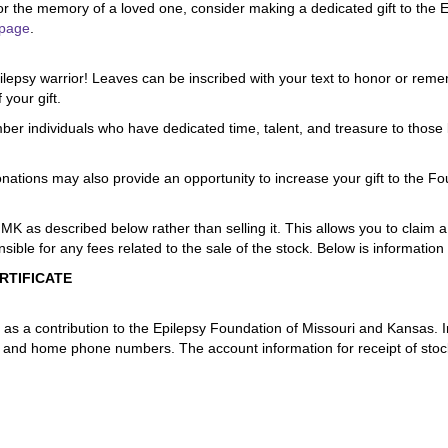
or the memory of a loved one, consider making a dedicated gift to the E
page
.
epilepsy warrior! Leaves can be inscribed with your text to honor or re
 your gift.
ber individuals who have dedicated time, talent, and treasure to those l
tions may also provide an opportunity to increase your gift to the Foun
MK as described below rather than selling it. This allows you to claim a
ible for any fees related to the sale of the stock. Below is information
RTIFICATE
ck as a contribution to the Epilepsy Foundation of Missouri and Kansas. I
k and home phone numbers. The account information for receipt of stock