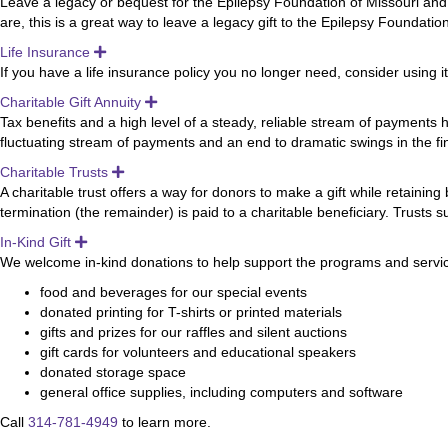
Leave a legacy or bequest for the Epilepsy Foundation of Missouri and
are, this is a great way to leave a legacy gift to the Epilepsy Foundati
Life Insurance
Expand
If you have a life insurance policy you no longer need, consider using i
Charitable Gift Annuity
Expand
Tax benefits and a high level of a steady, reliable stream of payments h
fluctuating stream of payments and an end to dramatic swings in the fi
Charitable Trusts
Expand
A charitable trust offers a way for donors to make a gift while retaining 
termination (the remainder) is paid to a charitable beneficiary. Trusts
In-Kind Gift
Expand
We welcome in-kind donations to help support the programs and services
food and beverages for our special events
donated printing for T-shirts or printed materials
gifts and prizes for our raffles and silent auctions
gift cards for volunteers and educational speakers
donated storage space
general office supplies, including computers and software
Call
314-781-4949
to learn more.