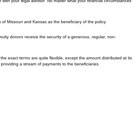
 with your legal advisor. No matter what your financial circumstances
 of Missouri and Kansas as the beneficiary of the policy.
nnuity donors receive the security of a generous, regular, non-
, the exact terms are quite flexible, except the amount distributed at its
s providing a stream of payments to the beneficiaries.