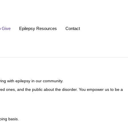
o Give
Epilepsy Resources
Contact
ing with epilepsy in our community.
 loved ones, and the public about the disorder. You empower us to be a
oing basis.